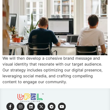
We will then develop a cohesive brand message and
visual identity that resonate with our target audience.
Our strategy includes optimizing our digital presence,
leveraging social media, and crafting compelling
content to engage our community.