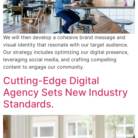
We will then develop a cohesive brand message and
visual identity that resonate with our target audience.
Our strategy includes optimizing our digital presence,
leveraging social media, and crafting compelling
content to engage our community.
Cutting-Edge Digital
Agency Sets New Industry
Standards.