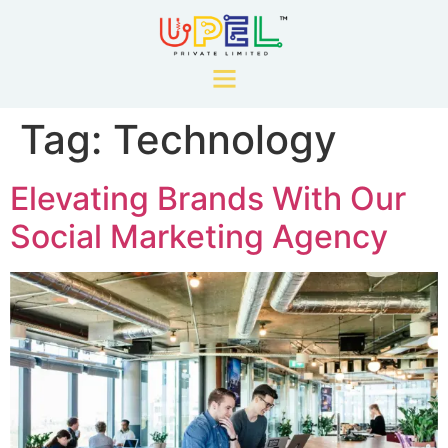
Tag:
Technology
Elevating Brands With Our
Social Marketing Agency