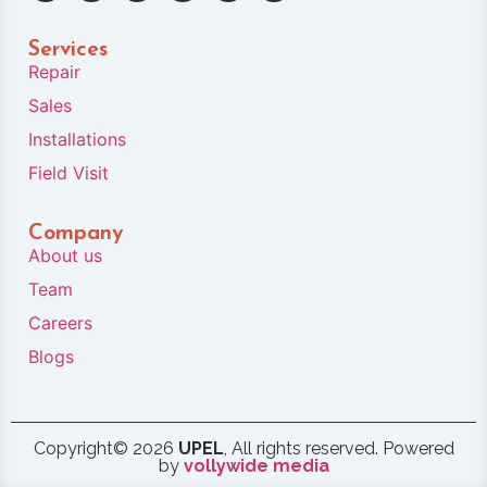
Services
Repair
Sales
Installations
Field Visit
Company
About us
Team
Careers
Blogs
Copyright© 2026
UPEL
, All rights reserved. Powered
by
vollywide media