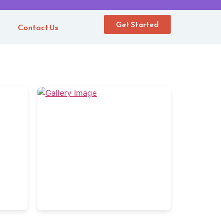
Get Started
m
Contact Us