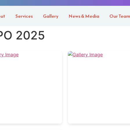
ut
Services
Gallery
News & Media
Our Tea
PO 2025