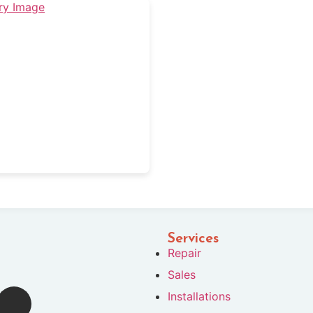
Services
Repair
Sales
Installations