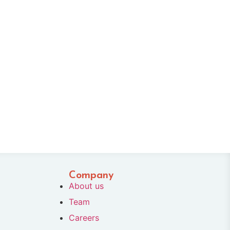
Company
About us
Team
Careers