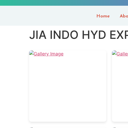
Home
Abo
JIA INDO HYD EX